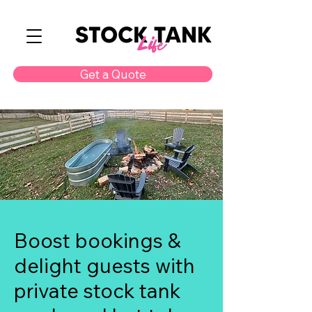
Get a Quote
Boost bookings &
delight guests with
private stock tank