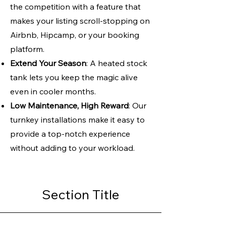
the competition with a feature that
makes your listing scroll-stopping on
Airbnb, Hipcamp, or your booking
platform.
Extend Your Season
: A heated stock
tank lets you keep the magic alive
even in cooler months.
Low Maintenance, High Reward
: Our
turnkey installations make it easy to
provide a top-notch experience
without adding to your workload.
Section Title