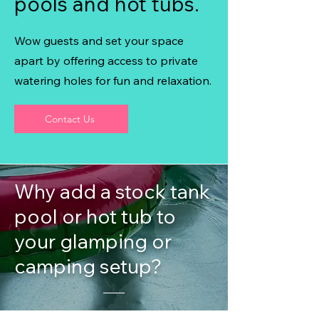
pools and hot tubs.
Wow guests and set your space
apart by offering access to private
watering holes for fun and relaxation.
Contact Us
Why add a stock tank
pool or hot tub to
your glamping or
camping setup?