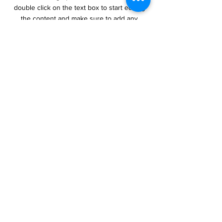
double click on the text box to start editing
the content and make sure to add any
relevant details or information that you want
to share with your visitors.
Section Title
This is a Paragraph. Click on "Edit
Text" or double click on the text box
to start editing the content and make
sure to add any relevant details or
information that you want to share
with your visitors.