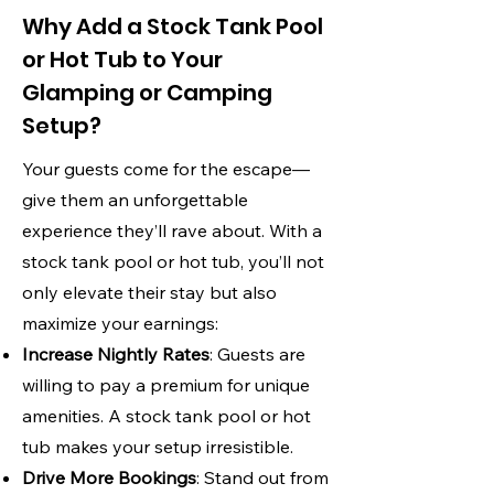
Why Add a Stock Tank Pool
or Hot Tub to Your
Glamping or Camping
Setup?
Your guests come for the escape—
give them an unforgettable
experience they’ll rave about. With a
stock tank pool or hot tub, you’ll not
only elevate their stay but also
maximize your earnings:
Increase Nightly Rates
: Guests are
willing to pay a premium for unique
amenities. A stock tank pool or hot
tub makes your setup irresistible.
Drive More Bookings
: Stand out from