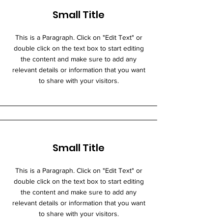
Small Title
This is a Paragraph. Click on "Edit Text" or
double click on the text box to start editing
the content and make sure to add any
relevant details or information that you want
to share with your visitors.
Small Title
This is a Paragraph. Click on "Edit Text" or
double click on the text box to start editing
the content and make sure to add any
relevant details or information that you want
to share with your visitors.