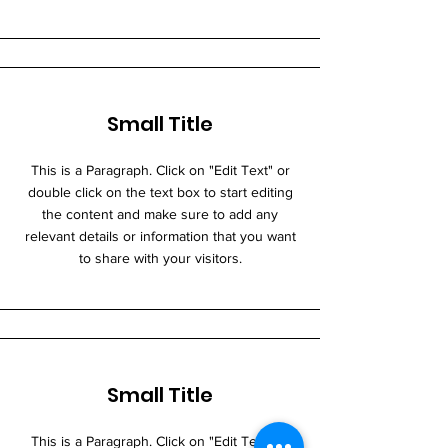
Small Title
This is a Paragraph. Click on "Edit Text" or
double click on the text box to start editing
the content and make sure to add any
relevant details or information that you want
to share with your visitors.
Small Title
This is a Paragraph. Click on "Edit Text" or