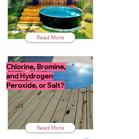
Read More
Chlorine, Bromine,
and Hydrogen
Peroxide, or Salt?
Read More