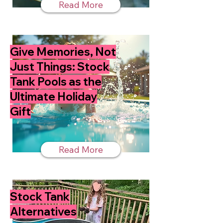
Read More
Give Memories, Not
Just Things: Stock
Tank Pools as the
Ultimate Holiday
Gift
Read More
Stock Tank
Alternatives