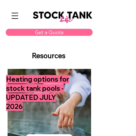
Get a Quote
Resources
Heating options for
stock tank pools -
UPDATED JULY
2026