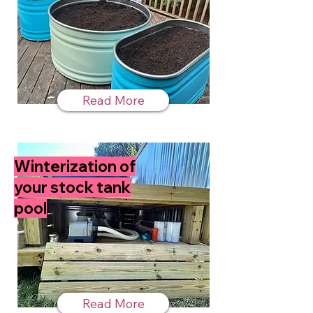
Read More
Winterization of
your stock tank
pool
Read More