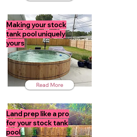
Making your stock
tank pool uniquely
yours
Read More
Land prep like a pro
for your stock tank
pool