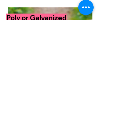
Poly or Galvanized
for your stock tank
pool.
Read More
Why stock tank
pools?