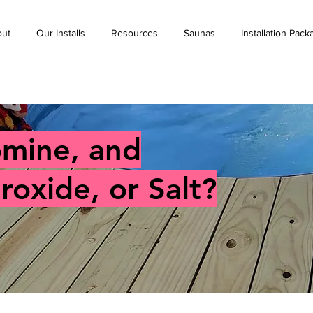
ut
Our Installs
Resources
Saunas
Installation Pac
omine, and
oxide, or Salt?