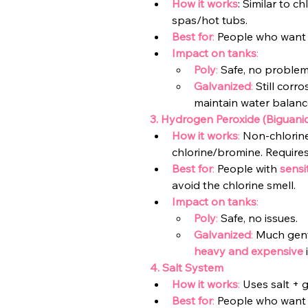
How it works
: Similar to c
spas/hot tubs.
Best for
:
 People who want
Impact on tanks
:
Poly
: 
Safe, no problem
Galvanized
: 
Still corro
maintain water balance
3. Hydrogen Peroxide (Biguani
How it works
:
 Non-chlorine
chlorine/bromine. Requires
Best for
:
 People with
sensi
avoid the chlorine smell.
Impact on tanks
:
Poly
:
 Safe, no issues.
Galvanized
:
 M
uch gent
heavy and expensive
4. Salt System
How it works
:
 Uses salt + g
Best for
: 
People who want 