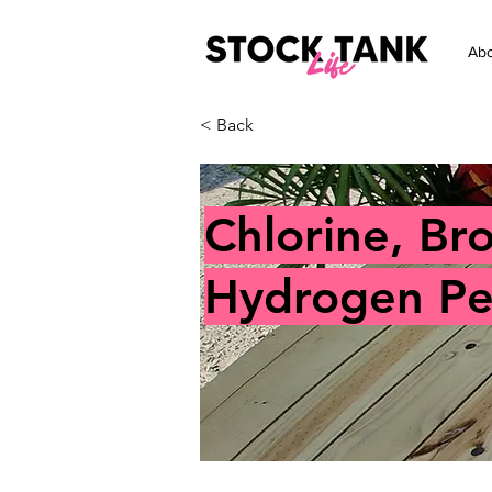
Abo
< Back
Chlorine, Br
Hydrogen Per