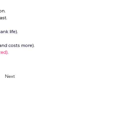
on.
ast.
nk life).
 and costs more).
ed).
Next