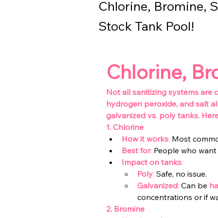
Chlorine, Bromine, S
Stock Tank Pool!
Chlorine, Br
Not all sanitizing systems are
hydrogen peroxide, and salt al
galvanized vs. poly tanks. Her
1.
Chlorine
How it works
:
Most common p
Best for
:
 People who want
Impact on tanks
:
Poly
: 
Safe, no issue.
Galvanized
: 
Can be 
ha
concentrations or if wa
2. Bromine