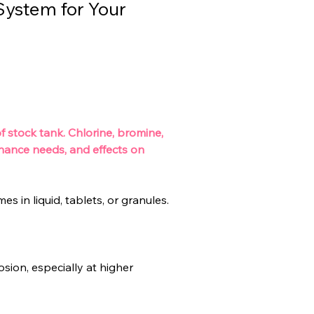
System for Your
 stock tank. Chlorine, bromine, 
enance needs, and effects on 
s in liquid, tablets, or granules.
sion, especially at higher 