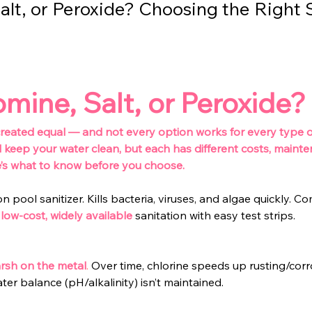
alt, or Peroxide? Choosing the Right 
omine, Salt, or Peroxide?
 created equal — and not every option works for every type of
l keep your water clean, but each has different costs, maint
e’s what to know before you choose.
ool sanitizer. Kills bacteria, viruses, and algae quickly. Come
low-cost, widely available
sanitation with easy test strips.
rsh on the metal
.
 Over time, chlorine speeds up rusting/corro
ter balance (pH/alkalinity) isn’t maintained.