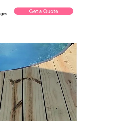
Get a Quote
kages