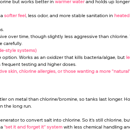
hlorine but works better in
warmer water
and holds up longer 
 a
softer feel
, less odor, and more stable sanitation in
heated
s.
sive over time, though slightly less aggressive than chlorine. Yo
 carefully.
de-style systems)
 option. Works as an oxidizer that kills bacteria/algae, but 
l
 frequent testing and higher doses.
tive skin, chlorine allergies, or those wanting a more “natural”
ler on metal than chlorine/bromine, so tanks last longer. How
in the long run.
enerator to convert salt into chlorine. So it’s still chlorine, but
a 
“set it and forget it” system
with less chemical handling and