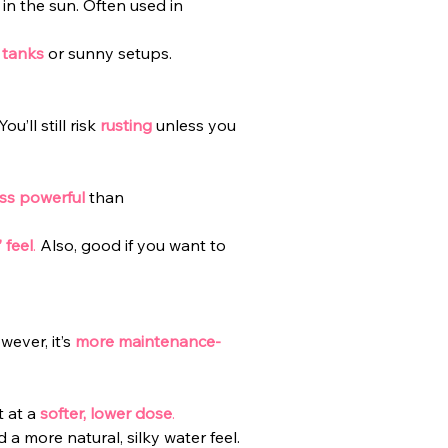
in the sun. Often used in 
 tanks
or sunny setups.
u’ll still risk
rusting
unless you 
ess powerful
 than 
 feel
.
 Also, good if you want to 
ever, it’s
more maintenance-
 at a 
softer, lower dose
.
 a more natural, silky water feel.