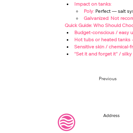
Impact on tanks
:
Poly
:
 Perfect — salt sy
Galvanized
: 
Not reco
Quick Guide: Who Should Cho
Budget-conscious / easy 
Hot tubs or heated tanks
Sensitive skin / chemical
“Set it and forget it” / sil
Previous
Address