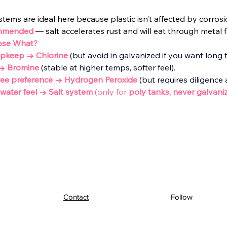
stems are ideal here because plastic isn’t affected by corrosi
mmended
— salt accelerates rust and will eat through metal f
ose What?
upkeep → Chlorine
 (but avoid in galvanized if you want long ta
 → Bromine
(stable at higher temps, softer feel).
-free preference → Hydrogen Peroxide
(but requires diligence
ky water feel → Salt system
 (only for 
poly tanks, never galvaniz
Contact
Follow